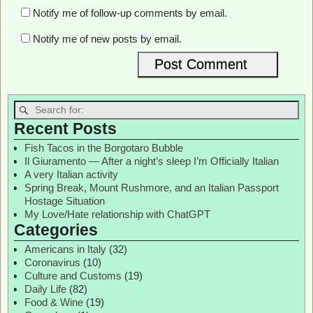
Notify me of follow-up comments by email.
Notify me of new posts by email.
Recent Posts
Fish Tacos in the Borgotaro Bubble
Il Giuramento — After a night’s sleep I’m Officially Italian
A very Italian activity
Spring Break, Mount Rushmore, and an Italian Passport
Hostage Situation
My Love/Hate relationship with ChatGPT
Categories
Americans in Italy
(32)
Coronavirus
(10)
Culture and Customs
(19)
Daily Life
(82)
Food & Wine
(19)