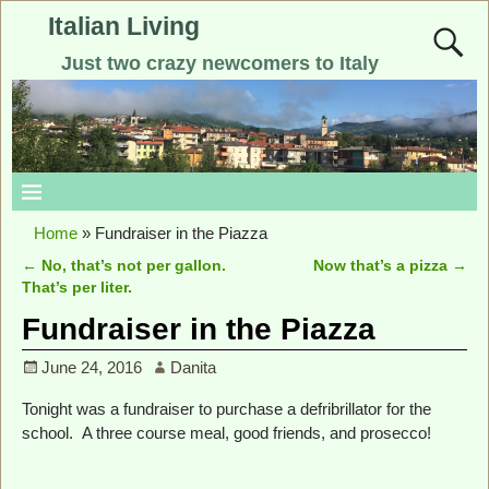
Italian Living
Just two crazy newcomers to Italy
Home
»
Fundraiser in the Piazza
←
No, that’s not per gallon.
Now that’s a pizza
→
Post navigation
That’s per liter.
Fundraiser in the Piazza
June 24, 2016
Danita
Tonight was a fundraiser to purchase a defribrillator for the
school. A three course meal, good friends, and prosecco!