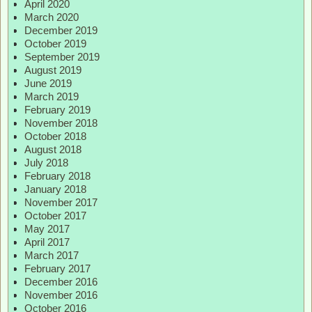
April 2020
March 2020
December 2019
October 2019
September 2019
August 2019
June 2019
March 2019
February 2019
November 2018
October 2018
August 2018
July 2018
February 2018
January 2018
November 2017
October 2017
May 2017
April 2017
March 2017
February 2017
December 2016
November 2016
October 2016