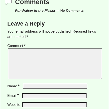
Comments
Fundraiser in the Piazza
— No Comments
Leave a Reply
Your email address will not be published.
Required fields
are marked
*
Comment
*
*
Name
*
Email
Website