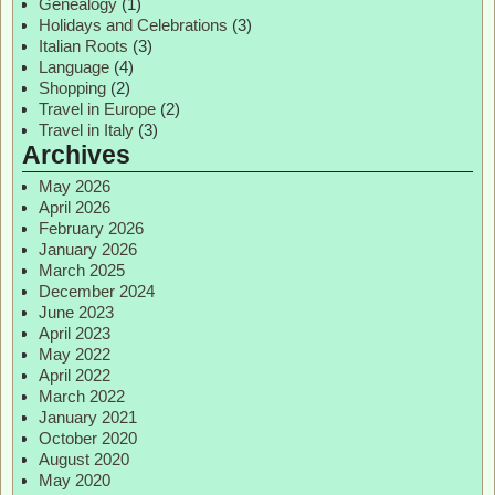
Genealogy
(1)
Holidays and Celebrations
(3)
Italian Roots
(3)
Language
(4)
Shopping
(2)
Travel in Europe
(2)
Travel in Italy
(3)
Archives
May 2026
April 2026
February 2026
January 2026
March 2025
December 2024
June 2023
April 2023
May 2022
April 2022
March 2022
January 2021
October 2020
August 2020
May 2020