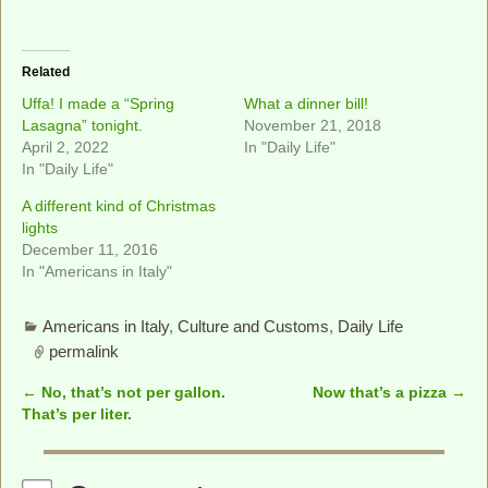
Related
Uffa! I made a “Spring
What a dinner bill!
Lasagna” tonight.
November 21, 2018
April 2, 2022
In "Daily Life"
In "Daily Life"
A different kind of Christmas
lights
December 11, 2016
In "Americans in Italy"
Americans in Italy
,
Culture and Customs
,
Daily Life
permalink
←
No, that’s not per gallon.
Now that’s a pizza
→
Post navigation
That’s per liter.