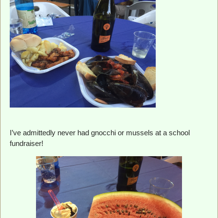
I’ve admittedly never had gnocchi or mussels at a school
fundraiser!