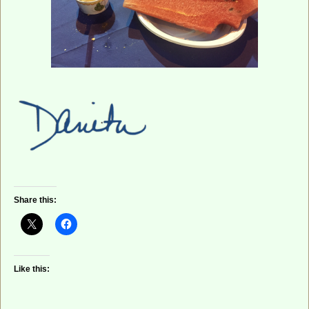
Share this:
Like this: